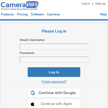
|
Log in
Sign up
Features
Pricing
Software
Cameras
Help
Please Log In
Email / Username:
Password:
Log In
Forgot password?
Continue with Apple