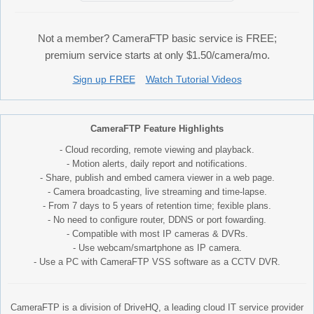
Not a member? CameraFTP basic service is FREE;
premium service starts at only $1.50/camera/mo.
Sign up FREE
Watch Tutorial Videos
CameraFTP Feature Highlights
- Cloud recording, remote viewing and playback.
- Motion alerts, daily report and notifications.
- Share, publish and embed camera viewer in a web page.
- Camera broadcasting, live streaming and time-lapse.
- From 7 days to 5 years of retention time; fexible plans.
- No need to configure router, DDNS or port fowarding.
- Compatible with most IP cameras & DVRs.
- Use webcam/smartphone as IP camera.
- Use a PC with CameraFTP VSS software as a CCTV DVR.
CameraFTP is a division of DriveHQ, a leading cloud IT service provider