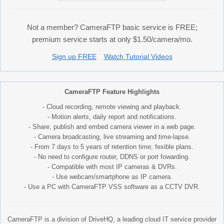
Not a member? CameraFTP basic service is FREE;
premium service starts at only $1.50/camera/mo.
Sign up FREE
Watch Tutorial Videos
CameraFTP Feature Highlights
- Cloud recording, remote viewing and playback.
- Motion alerts, daily report and notifications.
- Share, publish and embed camera viewer in a web page.
- Camera broadcasting, live streaming and time-lapse.
- From 7 days to 5 years of retention time; fexible plans.
- No need to configure router, DDNS or port fowarding.
- Compatible with most IP cameras & DVRs.
- Use webcam/smartphone as IP camera.
- Use a PC with CameraFTP VSS software as a CCTV DVR.
CameraFTP is a division of DriveHQ, a leading cloud IT service provider