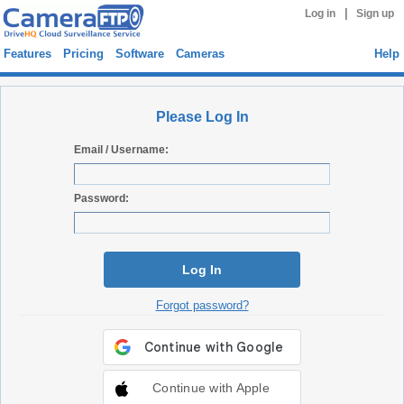
|
Log in
Sign up
Features
Pricing
Software
Cameras
Help
Please Log In
Email / Username:
Password:
Log In
Forgot password?
Continue with Apple