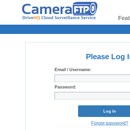
Fea
Please Log I
Email / Username:
Password:
Log In
Forgot password?