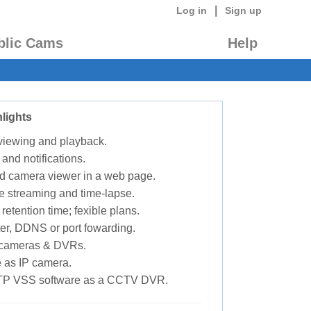
|
Log in
Sign up
blic Cams
Help
lights
 viewing and playback.
 and notifications.
d camera viewer in a web page.
e streaming and time-lapse.
retention time; fexible plans.
ter, DDNS or port fowarding.
P cameras & DVRs.
 as IP camera.
TP VSS software as a CCTV DVR.