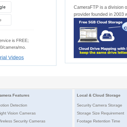
CameraFTP is a division o
provider founded in 2003 wi
e
rvice is FREE;
.50/camera/mo.
rial Videos
amera Features
Local & Cloud Storage
otion Detection
Security Camera Storage
ight Vision Cameras
Storage Size Requirement
ireless Security Cameras
Footage Retention Time