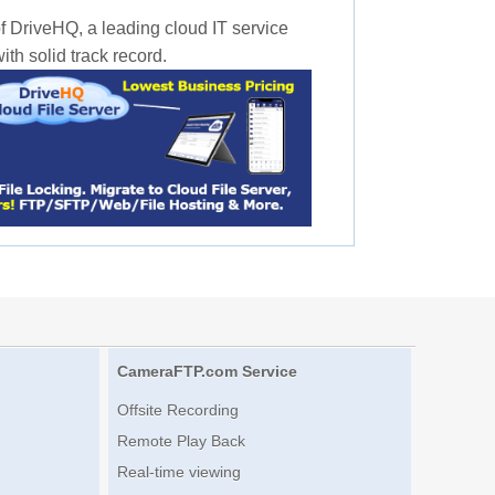
f DriveHQ, a leading cloud IT service
th solid track record.
CameraFTP.com Service
Offsite Recording
Remote Play Back
Real-time viewing