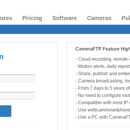
tures
Pricing
Software
Cameras
Pu
CameraFTP Feature High
n
- Cloud recording, remote
- Motion alerts, daily report
- Share, publish and embe
- Camera broadcasting, liv
- From 7 days to 5 years of 
- No need to configure rou
- Compatible with most I
- Use webcam/smartphone
- Use a PC with CameraF