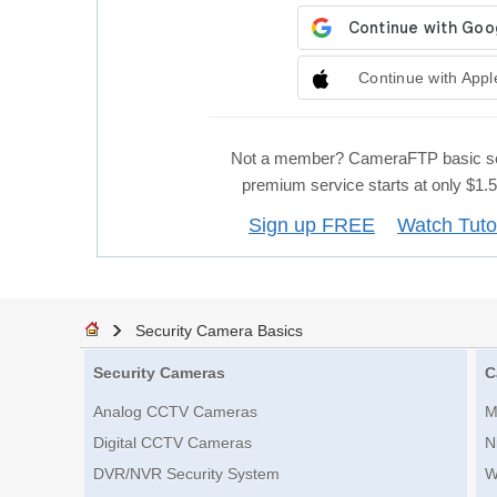
Continue with Appl
Not a member? CameraFTP basic se
premium service starts at only $1
Sign up FREE
Watch Tuto
Security Camera Basics
Security Cameras
C
Analog CCTV Cameras
M
Digital CCTV Cameras
N
DVR/NVR Security System
W