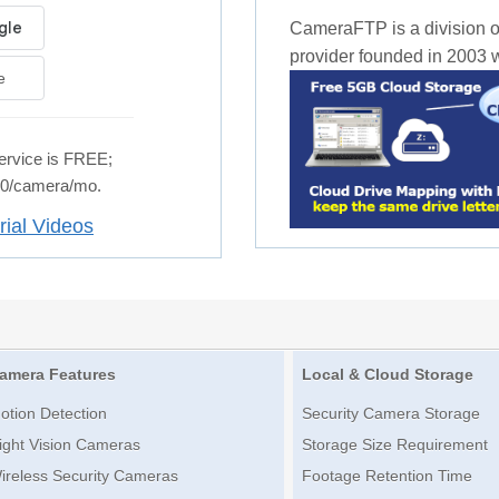
CameraFTP is a division o
provider founded in 2003 wi
e
rvice is FREE;
.50/camera/mo.
rial Videos
amera Features
Local & Cloud Storage
otion Detection
Security Camera Storage
ight Vision Cameras
Storage Size Requirement
ireless Security Cameras
Footage Retention Time