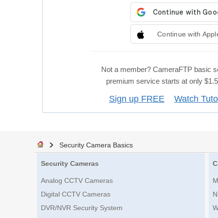
Continue with Appl
Not a member? CameraFTP basic se
premium service starts at only $1
Sign up FREE
Watch Tuto
Security Camera Basics
Security Cameras
C
Analog CCTV Cameras
M
Digital CCTV Cameras
N
DVR/NVR Security System
W