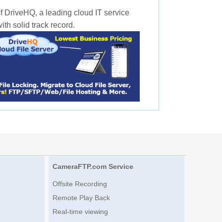
f DriveHQ, a leading cloud IT service
th solid track record.
CameraFTP.com Service
Offsite Recording
Remote Play Back
Real-time viewing