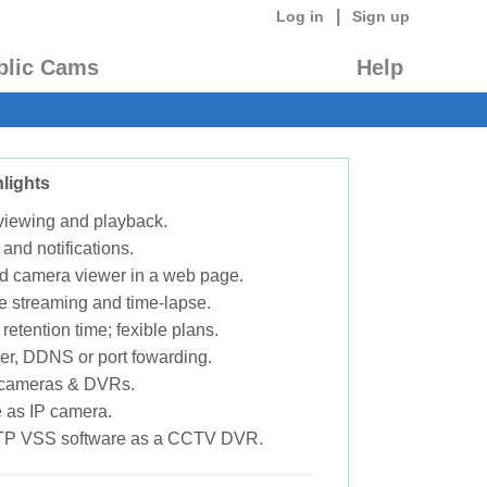
|
Log in
Sign up
blic Cams
Help
lights
 viewing and playback.
 and notifications.
d camera viewer in a web page.
e streaming and time-lapse.
retention time; fexible plans.
ter, DDNS or port fowarding.
P cameras & DVRs.
 as IP camera.
TP VSS software as a CCTV DVR.