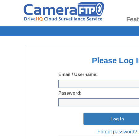
Fea
Please Log I
Email / Username:
Password:
Log In
Forgot password?