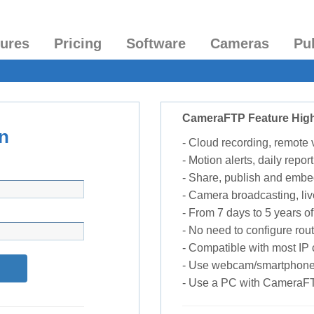
tures
Pricing
Software
Cameras
Pu
CameraFTP Feature High
n
- Cloud recording, remote
- Motion alerts, daily report
- Share, publish and embe
- Camera broadcasting, liv
- From 7 days to 5 years of 
- No need to configure rou
- Compatible with most I
- Use webcam/smartphone
- Use a PC with CameraF