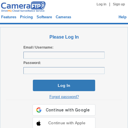
|
Log in
Sign up
Features
Pricing
Software
Cameras
Help
Please Log In
Email / Username:
Password:
Log In
Forgot password?
Continue with Apple