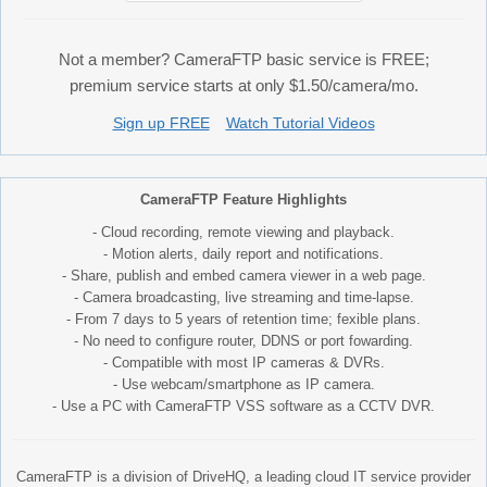
Not a member? CameraFTP basic service is FREE;
premium service starts at only $1.50/camera/mo.
Sign up FREE
Watch Tutorial Videos
CameraFTP Feature Highlights
- Cloud recording, remote viewing and playback.
- Motion alerts, daily report and notifications.
- Share, publish and embed camera viewer in a web page.
- Camera broadcasting, live streaming and time-lapse.
- From 7 days to 5 years of retention time; fexible plans.
- No need to configure router, DDNS or port fowarding.
- Compatible with most IP cameras & DVRs.
- Use webcam/smartphone as IP camera.
- Use a PC with CameraFTP VSS software as a CCTV DVR.
CameraFTP is a division of DriveHQ, a leading cloud IT service provider