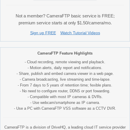
Not a member? CameraFTP basic service is FREE;
premium service starts at only $1.50/camera/mo.
Sign up FREE
Watch Tutorial Videos
CameraFTP Feature Highlights
- Cloud recording, remote viewing and playback.
- Motion alerts, daily report and notifications.
- Share, publish and embed camera viewer in a web page.
- Camera broadcasting, live streaming and time-lapse.
- From 7 days to 5 years of retention time; fexible plans.
- No need to configure router, DDNS or port fowarding.
- Compatible with most IP cameras & DVRs.
- Use webcam/smartphone as IP camera.
- Use a PC with CameraFTP VSS software as a CCTV DVR.
CameraFTP is a division of DriveHQ, a leading cloud IT service provider