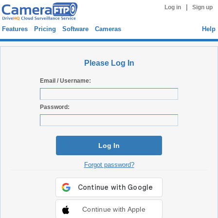
|
Log in
Sign up
Features
Pricing
Software
Cameras
Help
Please Log In
Email / Username:
Password:
Log In
Forgot password?
Continue with Apple