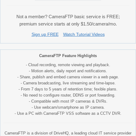
Not a member? CameraFTP basic service is FREE;
premium service starts at only $1.50/camera/mo.
Sign up FREE
Watch Tutorial Videos
CameraFTP Feature Highlights
- Cloud recording, remote viewing and playback.
- Motion alerts, daily report and notifications.
- Share, publish and embed camera viewer in a web page.
- Camera broadcasting, live streaming and time-lapse.
- From 7 days to 5 years of retention time; fexible plans.
- No need to configure router, DDNS or port fowarding.
- Compatible with most IP cameras & DVRs.
- Use webcam/smartphone as IP camera.
- Use a PC with CameraFTP VSS software as a CCTV DVR.
CameraFTP is a division of DriveHQ, a leading cloud IT service provider