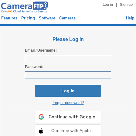
|
Log in
Sign up
Features
Pricing
Software
Cameras
Help
Please Log In
Email / Username:
Password:
Log In
Forgot password?
Continue with Apple