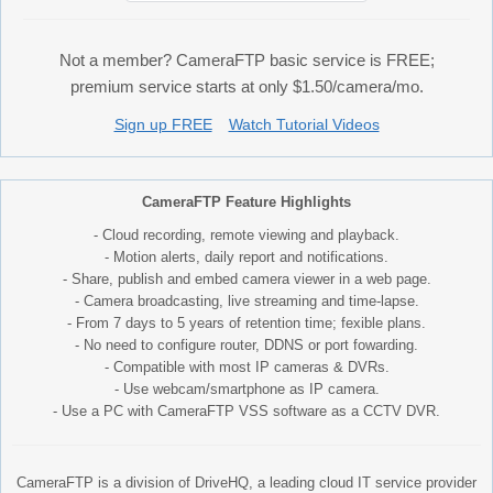
Not a member? CameraFTP basic service is FREE;
premium service starts at only $1.50/camera/mo.
Sign up FREE
Watch Tutorial Videos
CameraFTP Feature Highlights
- Cloud recording, remote viewing and playback.
- Motion alerts, daily report and notifications.
- Share, publish and embed camera viewer in a web page.
- Camera broadcasting, live streaming and time-lapse.
- From 7 days to 5 years of retention time; fexible plans.
- No need to configure router, DDNS or port fowarding.
- Compatible with most IP cameras & DVRs.
- Use webcam/smartphone as IP camera.
- Use a PC with CameraFTP VSS software as a CCTV DVR.
CameraFTP is a division of DriveHQ, a leading cloud IT service provider