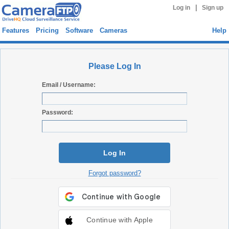
|
Log in
Sign up
Features
Pricing
Software
Cameras
Help
Please Log In
Email / Username:
Password:
Log In
Forgot password?
Continue with Apple