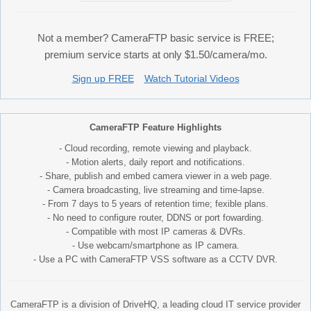
Not a member? CameraFTP basic service is FREE;
premium service starts at only $1.50/camera/mo.
Sign up FREE
Watch Tutorial Videos
CameraFTP Feature Highlights
- Cloud recording, remote viewing and playback.
- Motion alerts, daily report and notifications.
- Share, publish and embed camera viewer in a web page.
- Camera broadcasting, live streaming and time-lapse.
- From 7 days to 5 years of retention time; fexible plans.
- No need to configure router, DDNS or port fowarding.
- Compatible with most IP cameras & DVRs.
- Use webcam/smartphone as IP camera.
- Use a PC with CameraFTP VSS software as a CCTV DVR.
CameraFTP is a division of DriveHQ, a leading cloud IT service provider