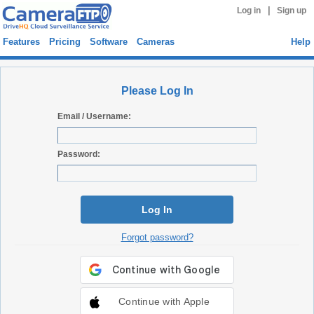
|
Log in
Sign up
Features
Pricing
Software
Cameras
Help
Please Log In
Email / Username:
Password:
Log In
Forgot password?
Continue with Apple