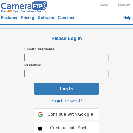
|
Log in
Sign up
Features
Pricing
Software
Cameras
Help
Please Log In
Email / Username:
Password:
Log In
Forgot password?
Continue with Apple