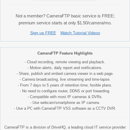
Not a member? CameraFTP basic service is FREE;
premium service starts at only $1.50/camera/mo.
Sign up FREE
Watch Tutorial Videos
CameraFTP Feature Highlights
- Cloud recording, remote viewing and playback.
- Motion alerts, daily report and notifications.
- Share, publish and embed camera viewer in a web page.
- Camera broadcasting, live streaming and time-lapse.
- From 7 days to 5 years of retention time; fexible plans.
- No need to configure router, DDNS or port fowarding.
- Compatible with most IP cameras & DVRs.
- Use webcam/smartphone as IP camera.
- Use a PC with CameraFTP VSS software as a CCTV DVR.
CameraFTP is a division of DriveHQ, a leading cloud IT service provider