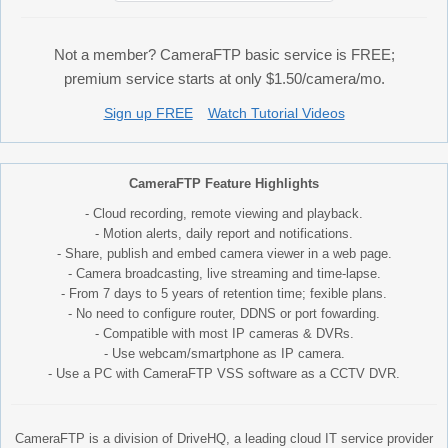
Not a member? CameraFTP basic service is FREE;
premium service starts at only $1.50/camera/mo.
Sign up FREE
Watch Tutorial Videos
CameraFTP Feature Highlights
- Cloud recording, remote viewing and playback.
- Motion alerts, daily report and notifications.
- Share, publish and embed camera viewer in a web page.
- Camera broadcasting, live streaming and time-lapse.
- From 7 days to 5 years of retention time; fexible plans.
- No need to configure router, DDNS or port fowarding.
- Compatible with most IP cameras & DVRs.
- Use webcam/smartphone as IP camera.
- Use a PC with CameraFTP VSS software as a CCTV DVR.
CameraFTP is a division of DriveHQ, a leading cloud IT service provider