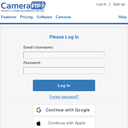
|
Log in
Sign up
Features
Pricing
Software
Cameras
Help
Please Log In
Email / Username:
Password:
Log In
Forgot password?
Continue with Apple