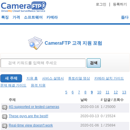
|
로그인
등록하기
특징
가격
소프트웨어
카메라
돕다
CameraFTP 고객 지원 포럼
새 주제
지원 홈
서비스 설명서
튜토리얼 영상
카메라 설치 가이드
문제 해결 가이드
원격 지원
5
6
7
8
9
10
11
12
13
주제
날짜
# 답글 / 조회수
2020-03-16
4G supported or tested cameras
1 / 25000
2020-03-13
These guys are the best!!
0 / 15524
2020-01-06
Real-time view doesn't work
1 / 25694