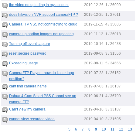
2019-12-26
the video no uploding in my account
1 / 26099
2019-12-25
does hikvision NVR support cameraFTP ?
1 / 27011
2019-11-15
CameraFTP VSS not conntecting to cloud.
4 / 35035
2019-11-12
camera uploading images not updating
1 / 26018
2019-10-16
Turning off event capture
1 / 26438
2019-09-08
reset secure password
3 / 31556
2019-08-11
Exceeding usage
5 / 34666
2019-07-28
CameraFTP Player - how do I alter logo
1 / 26152
position?
2019-07-03
cant find camera name
1 / 26137
2019-06-21
Dahua 4 Cam Smart PSS Cannot see on
4 / 36799
camera FTP
2019-04-16
Can’t view my camera
3 / 33187
2019-04-10
cannot view recorded video
3 / 31505
5
6
7
8
9
10
11
12
13