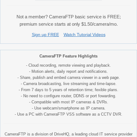
Not a member? CameraFTP basic service is FREE;
premium service starts at only $1.50/camera/mo.
Sign up FREE
Watch Tutorial Videos
CameraFTP Feature Highlights
- Cloud recording, remote viewing and playback.
- Motion alerts, daily report and notifications.
- Share, publish and embed camera viewer in a web page.
- Camera broadcasting, live streaming and time-lapse.
- From 7 days to 5 years of retention time; fexible plans.
- No need to configure router, DDNS or port fowarding.
- Compatible with most IP cameras & DVRs.
- Use webcam/smartphone as IP camera.
- Use a PC with CameraFTP VSS software as a CCTV DVR.
CameraFTP is a division of DriveHQ, a leading cloud IT service provider