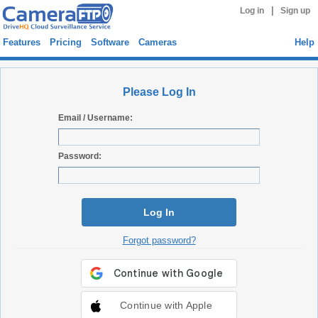
|
Log in
Sign up
Features
Pricing
Software
Cameras
Help
Please Log In
Email / Username:
Password:
Log In
Forgot password?
Continue with Apple