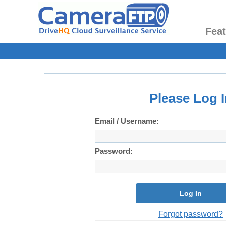
Fea
Please Log I
Email / Username:
Password:
Log In
Forgot password?