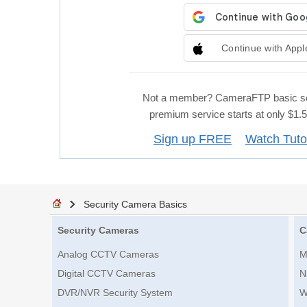
Continue with Appl
Not a member? CameraFTP basic se
premium service starts at only $1
Sign up FREE
Watch Tuto
Security Camera Basics
Security Cameras
C
Analog CCTV Cameras
M
Digital CCTV Cameras
N
DVR/NVR Security System
W