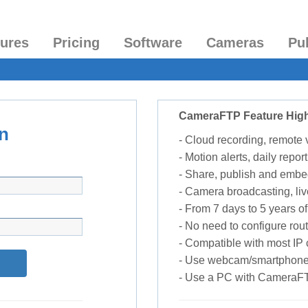
tures
Pricing
Software
Cameras
Pu
CameraFTP Feature High
n
- Cloud recording, remote
- Motion alerts, daily report
- Share, publish and embe
- Camera broadcasting, liv
- From 7 days to 5 years of 
- No need to configure rou
- Compatible with most I
- Use webcam/smartphone
- Use a PC with CameraF