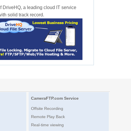
f DriveHQ, a leading cloud IT service
th solid track record.
CameraFTP.com Service
Offsite Recording
Remote Play Back
Real-time viewing