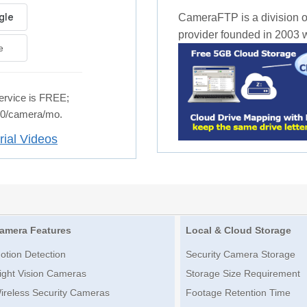
CameraFTP is a division o
provider founded in 2003 wi
e
rvice is FREE;
.50/camera/mo.
rial Videos
amera Features
Local & Cloud Storage
otion Detection
Security Camera Storage
ight Vision Cameras
Storage Size Requirement
ireless Security Cameras
Footage Retention Time