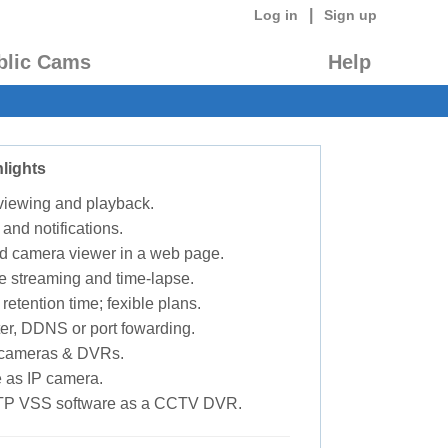
|
Log in
Sign up
blic Cams
Help
lights
 viewing and playback.
 and notifications.
d camera viewer in a web page.
e streaming and time-lapse.
retention time; fexible plans.
ter, DDNS or port fowarding.
P cameras & DVRs.
 as IP camera.
TP VSS software as a CCTV DVR.