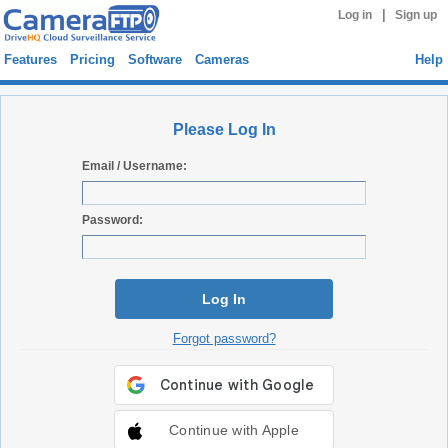
|
Log in
Sign up
Features
Pricing
Software
Cameras
Help
Please Log In
Email / Username:
Password:
Log In
Forgot password?
Continue with Apple