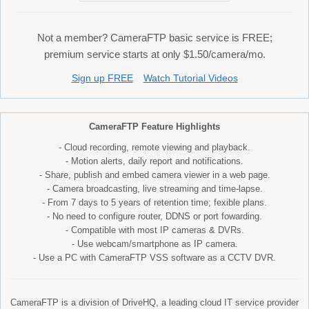
Not a member? CameraFTP basic service is FREE;
premium service starts at only $1.50/camera/mo.
Sign up FREE
Watch Tutorial Videos
CameraFTP Feature Highlights
- Cloud recording, remote viewing and playback.
- Motion alerts, daily report and notifications.
- Share, publish and embed camera viewer in a web page.
- Camera broadcasting, live streaming and time-lapse.
- From 7 days to 5 years of retention time; fexible plans.
- No need to configure router, DDNS or port fowarding.
- Compatible with most IP cameras & DVRs.
- Use webcam/smartphone as IP camera.
- Use a PC with CameraFTP VSS software as a CCTV DVR.
CameraFTP is a division of DriveHQ, a leading cloud IT service provider