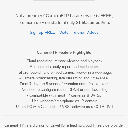
Not a member? CameraFTP basic service is FREE;
premium service starts at only $1.50/camera/mo.
Sign up FREE
Watch Tutorial Videos
CameraFTP Feature Highlights
- Cloud recording, remote viewing and playback.
- Motion alerts, daily report and notifications.
- Share, publish and embed camera viewer in a web page.
- Camera broadcasting, live streaming and time-lapse.
- From 7 days to 5 years of retention time; fexible plans.
- No need to configure router, DDNS or port fowarding.
- Compatible with most IP cameras & DVRs.
- Use webcam/smartphone as IP camera.
- Use a PC with CameraFTP VSS software as a CCTV DVR.
CameraFTP is a division of DriveHQ, a leading cloud IT service provider