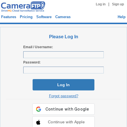
|
Log in
Sign up
Features
Pricing
Software
Cameras
Help
Please Log In
Email / Username:
Password:
Log In
Forgot password?
Continue with Apple