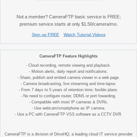
Not a member? CameraFTP basic service is FREE;
premium service starts at only $1.50/camera/mo.
Sign up FREE
Watch Tutorial Videos
CameraFTP Feature Highlights
- Cloud recording, remote viewing and playback.
- Motion alerts, daily report and notifications.
- Share, publish and embed camera viewer in a web page.
- Camera broadcasting, live streaming and time-lapse.
- From 7 days to 5 years of retention time; fexible plans.
- No need to configure router, DDNS or port fowarding.
- Compatible with most IP cameras & DVRs.
- Use webcam/smartphone as IP camera.
- Use a PC with CameraFTP VSS software as a CCTV DVR.
CameraFTP is a division of DriveHQ, a leading cloud IT service provider