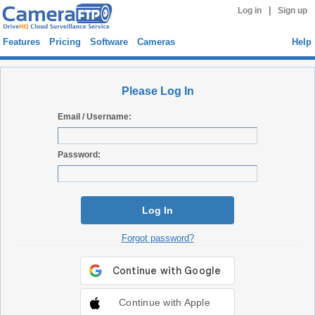
|
Log in
Sign up
Features
Pricing
Software
Cameras
Help
Please Log In
Email / Username:
Password:
Log In
Forgot password?
Continue with Apple