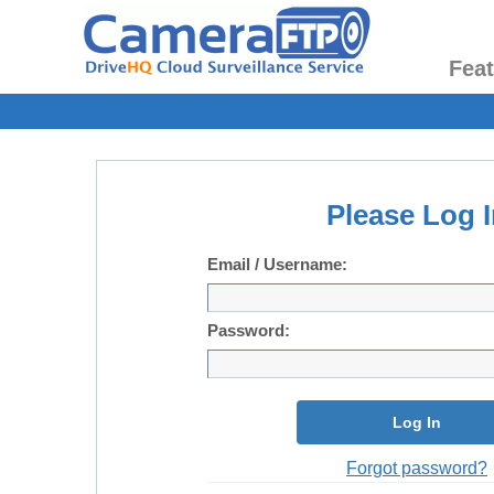
Fea
Please Log I
Email / Username:
Password:
Log In
Forgot password?