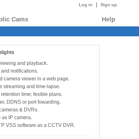
|
Log in
Sign up
blic Cams
Help
lights
 viewing and playback.
 and notifications.
d camera viewer in a web page.
e streaming and time-lapse.
retention time; fexible plans.
ter, DDNS or port fowarding.
P cameras & DVRs.
 as IP camera.
TP VSS software as a CCTV DVR.