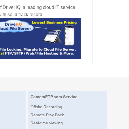
f DriveHQ, a leading cloud IT service
th solid track record.
CameraFTP.com Service
Offsite Recording
Remote Play Back
Real-time viewing