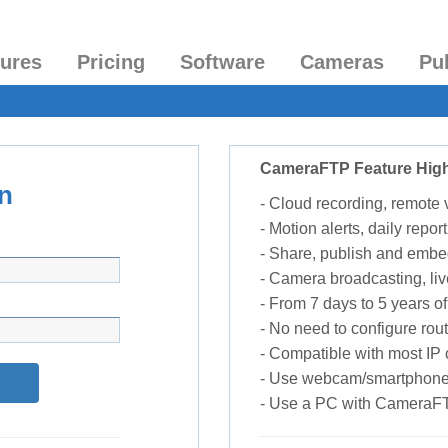
tures
Pricing
Software
Cameras
Pu
CameraFTP Feature High
n
- Cloud recording, remote
- Motion alerts, daily report
- Share, publish and embe
- Camera broadcasting, liv
- From 7 days to 5 years of 
- No need to configure rou
- Compatible with most I
- Use webcam/smartphone
- Use a PC with CameraF