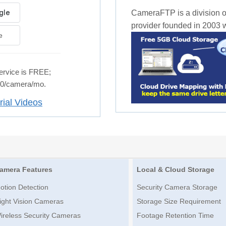
CameraFTP is a division o
provider founded in 2003 wi
e
rvice is FREE;
.50/camera/mo.
rial Videos
amera Features
Local & Cloud Storage
otion Detection
Security Camera Storage
ight Vision Cameras
Storage Size Requirement
ireless Security Cameras
Footage Retention Time