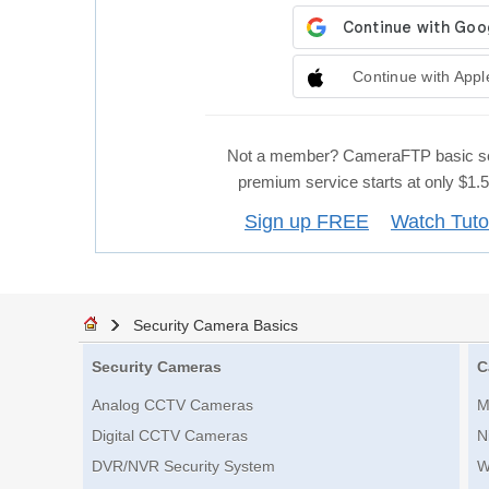
Continue with Appl
Not a member? CameraFTP basic se
premium service starts at only $1
Sign up FREE
Watch Tuto
Security Camera Basics
Security Cameras
C
Analog CCTV Cameras
M
Digital CCTV Cameras
N
DVR/NVR Security System
W