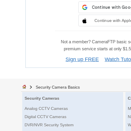
Continue with Appl
Not a member? CameraFTP basic se
premium service starts at only $1
Sign up FREE
Watch Tuto
Security Camera Basics
Security Cameras
C
Analog CCTV Cameras
M
Digital CCTV Cameras
N
DVR/NVR Security System
W