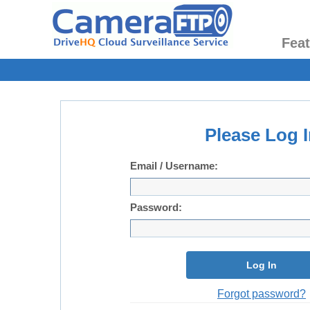
Fea
Please Log I
Email / Username:
Password:
Log In
Forgot password?