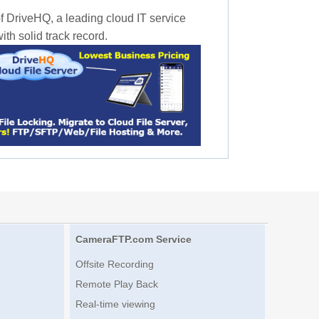
f DriveHQ, a leading cloud IT service
th solid track record.
CameraFTP.com Service
Offsite Recording
Remote Play Back
Real-time viewing