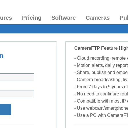
tures
Pricing
Software
Cameras
Pu
CameraFTP Feature High
n
- Cloud recording, remote
- Motion alerts, daily report
- Share, publish and embe
- Camera broadcasting, liv
- From 7 days to 5 years of 
- No need to configure rou
- Compatible with most I
- Use webcam/smartphone
- Use a PC with CameraF