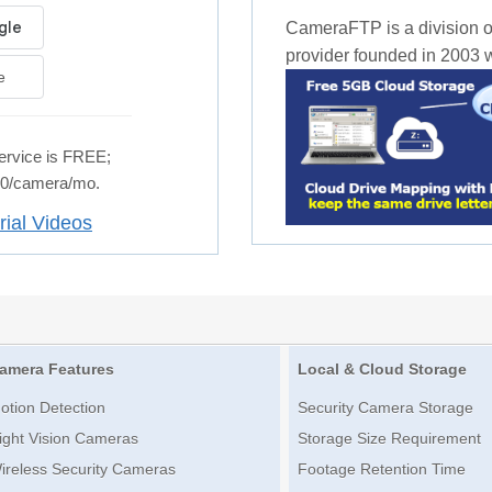
CameraFTP is a division o
provider founded in 2003 wi
e
rvice is FREE;
.50/camera/mo.
rial Videos
amera Features
Local & Cloud Storage
otion Detection
Security Camera Storage
ight Vision Cameras
Storage Size Requirement
ireless Security Cameras
Footage Retention Time