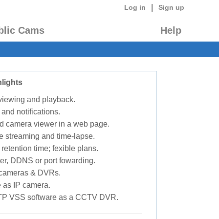
|
Log in
Sign up
blic Cams
Help
lights
 viewing and playback.
 and notifications.
d camera viewer in a web page.
e streaming and time-lapse.
retention time; fexible plans.
ter, DDNS or port fowarding.
P cameras & DVRs.
 as IP camera.
TP VSS software as a CCTV DVR.