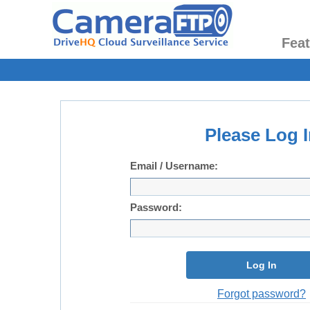
Fea
Please Log I
Email / Username:
Password:
Log In
Forgot password?