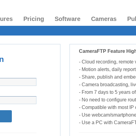
tures
Pricing
Software
Cameras
Pu
CameraFTP Feature High
n
- Cloud recording, remote
- Motion alerts, daily report
- Share, publish and embe
- Camera broadcasting, liv
- From 7 days to 5 years of 
- No need to configure rou
- Compatible with most I
- Use webcam/smartphone
- Use a PC with CameraF