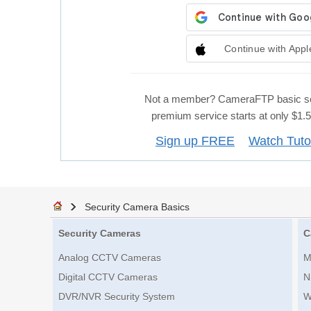
Continue with Appl
Not a member? CameraFTP basic se
premium service starts at only $1
Sign up FREE
Watch Tuto
Security Camera Basics
Security Cameras
C
Analog CCTV Cameras
M
Digital CCTV Cameras
N
DVR/NVR Security System
W