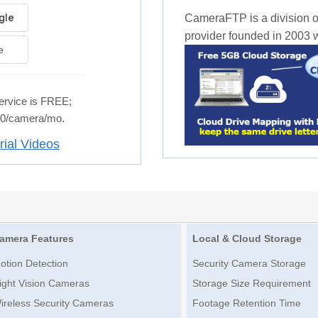
CameraFTP is a division o
provider founded in 2003 wi
e
rvice is FREE;
.50/camera/mo.
rial Videos
amera Features
Local & Cloud Storage
otion Detection
Security Camera Storage
ight Vision Cameras
Storage Size Requirement
ireless Security Cameras
Footage Retention Time