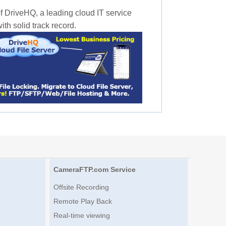
f DriveHQ, a leading cloud IT service
th solid track record.
CameraFTP.com Service
Offsite Recording
Remote Play Back
Real-time viewing