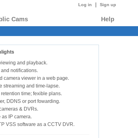
|
Log in
Sign up
blic Cams
Help
lights
 viewing and playback.
 and notifications.
d camera viewer in a web page.
e streaming and time-lapse.
retention time; fexible plans.
ter, DDNS or port fowarding.
P cameras & DVRs.
 as IP camera.
TP VSS software as a CCTV DVR.