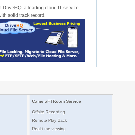
f DriveHQ, a leading cloud IT service
th solid track record.
CameraFTP.com Service
Offsite Recording
Remote Play Back
Real-time viewing