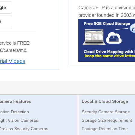
CameraFTP is a division o
provider founded in 2003 wi
e
rvice is FREE;
.50/camera/mo.
rial Videos
amera Features
Local & Cloud Storage
otion Detection
Security Camera Storage
ight Vision Cameras
Storage Size Requirement
ireless Security Cameras
Footage Retention Time