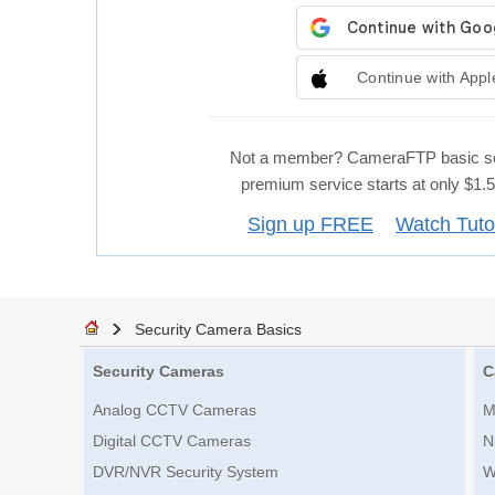
Continue with Appl
Not a member? CameraFTP basic se
premium service starts at only $1
Sign up FREE
Watch Tuto
Security Camera Basics
Security Cameras
C
Analog CCTV Cameras
M
Digital CCTV Cameras
N
DVR/NVR Security System
W