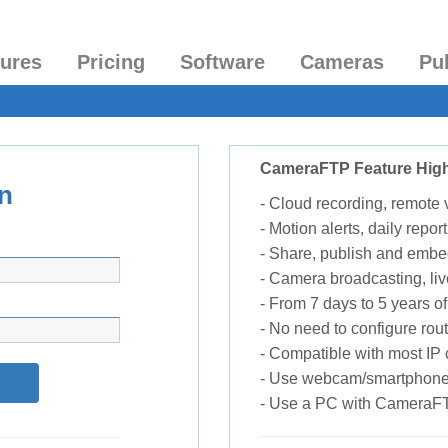
tures
Pricing
Software
Cameras
Pu
CameraFTP Feature High
n
- Cloud recording, remote
- Motion alerts, daily report
- Share, publish and embe
- Camera broadcasting, liv
- From 7 days to 5 years of 
- No need to configure rou
- Compatible with most I
- Use webcam/smartphone
- Use a PC with CameraF