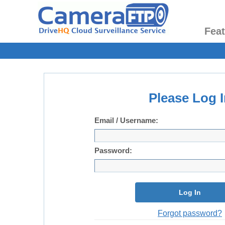
Fea
Please Log I
Email / Username:
Password:
Log In
Forgot password?