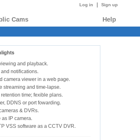
|
Log in
Sign up
blic Cams
Help
lights
 viewing and playback.
 and notifications.
d camera viewer in a web page.
e streaming and time-lapse.
retention time; fexible plans.
ter, DDNS or port fowarding.
P cameras & DVRs.
 as IP camera.
TP VSS software as a CCTV DVR.