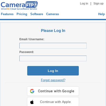
|
Log in
Sign up
Features
Pricing
Software
Cameras
Help
Please Log In
Email / Username:
Password:
Log In
Forgot password?
Continue with Apple