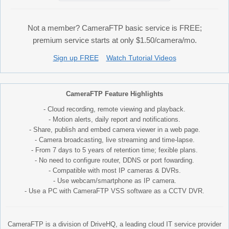
Not a member? CameraFTP basic service is FREE;
premium service starts at only $1.50/camera/mo.
Sign up FREE
Watch Tutorial Videos
CameraFTP Feature Highlights
- Cloud recording, remote viewing and playback.
- Motion alerts, daily report and notifications.
- Share, publish and embed camera viewer in a web page.
- Camera broadcasting, live streaming and time-lapse.
- From 7 days to 5 years of retention time; fexible plans.
- No need to configure router, DDNS or port fowarding.
- Compatible with most IP cameras & DVRs.
- Use webcam/smartphone as IP camera.
- Use a PC with CameraFTP VSS software as a CCTV DVR.
CameraFTP is a division of DriveHQ, a leading cloud IT service provider