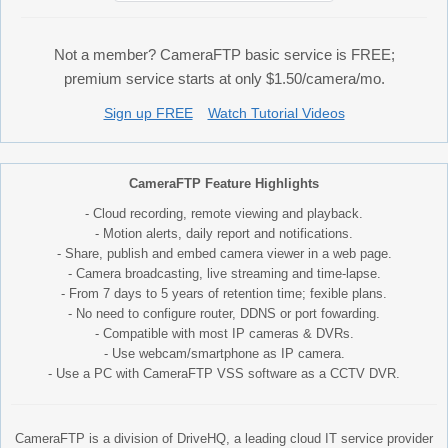
Not a member? CameraFTP basic service is FREE;
premium service starts at only $1.50/camera/mo.
Sign up FREE
Watch Tutorial Videos
CameraFTP Feature Highlights
- Cloud recording, remote viewing and playback.
- Motion alerts, daily report and notifications.
- Share, publish and embed camera viewer in a web page.
- Camera broadcasting, live streaming and time-lapse.
- From 7 days to 5 years of retention time; fexible plans.
- No need to configure router, DDNS or port fowarding.
- Compatible with most IP cameras & DVRs.
- Use webcam/smartphone as IP camera.
- Use a PC with CameraFTP VSS software as a CCTV DVR.
CameraFTP is a division of DriveHQ, a leading cloud IT service provider