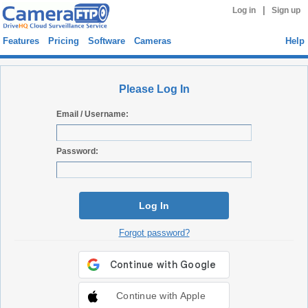
|
Log in
Sign up
Features
Pricing
Software
Cameras
Help
Please Log In
Email / Username:
Password:
Log In
Forgot password?
Continue with Apple