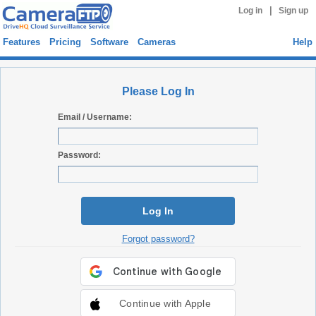
|
Log in
Sign up
Features
Pricing
Software
Cameras
Help
Please Log In
Email / Username:
Password:
Log In
Forgot password?
Continue with Apple