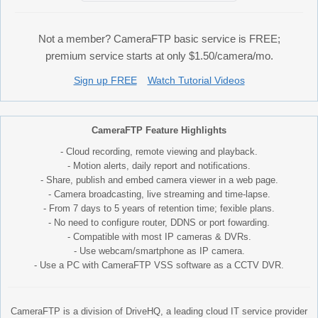
Not a member? CameraFTP basic service is FREE;
premium service starts at only $1.50/camera/mo.
Sign up FREE
Watch Tutorial Videos
CameraFTP Feature Highlights
- Cloud recording, remote viewing and playback.
- Motion alerts, daily report and notifications.
- Share, publish and embed camera viewer in a web page.
- Camera broadcasting, live streaming and time-lapse.
- From 7 days to 5 years of retention time; fexible plans.
- No need to configure router, DDNS or port fowarding.
- Compatible with most IP cameras & DVRs.
- Use webcam/smartphone as IP camera.
- Use a PC with CameraFTP VSS software as a CCTV DVR.
CameraFTP is a division of DriveHQ, a leading cloud IT service provider