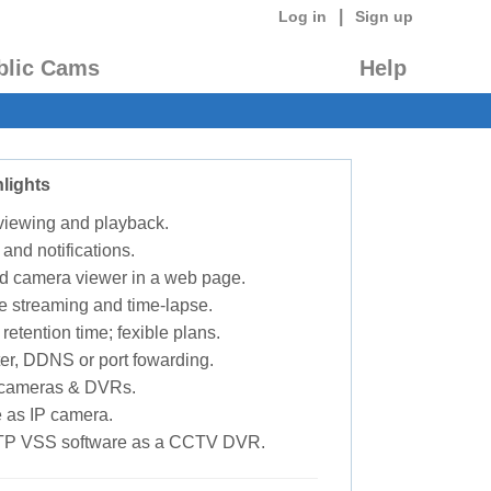
|
Log in
Sign up
blic Cams
Help
lights
 viewing and playback.
 and notifications.
d camera viewer in a web page.
e streaming and time-lapse.
retention time; fexible plans.
ter, DDNS or port fowarding.
P cameras & DVRs.
 as IP camera.
TP VSS software as a CCTV DVR.