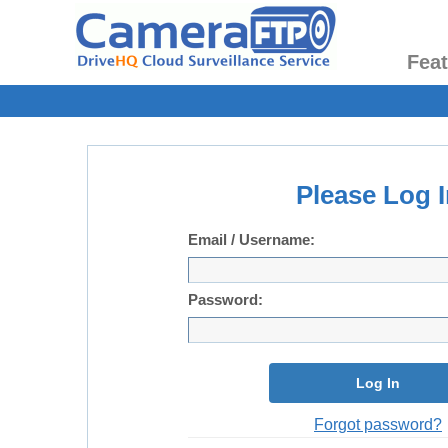
Fea
Please Log I
Email / Username:
Password:
Log In
Forgot password?