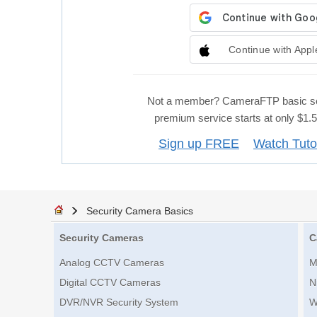
Continue with Appl
Not a member? CameraFTP basic se
premium service starts at only $1
Sign up FREE
Watch Tuto
Security Camera Basics
Security Cameras
C
Analog CCTV Cameras
M
Digital CCTV Cameras
N
DVR/NVR Security System
W