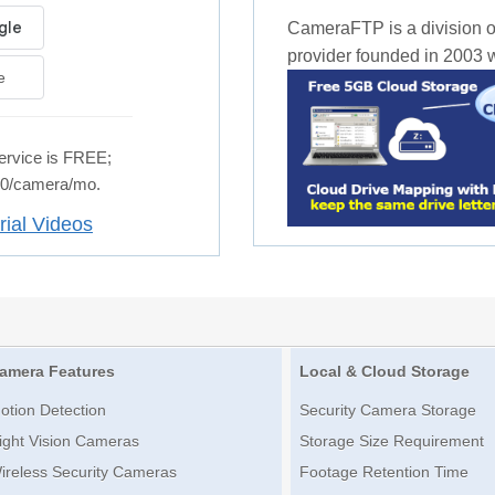
CameraFTP is a division o
provider founded in 2003 wi
e
rvice is FREE;
.50/camera/mo.
rial Videos
amera Features
Local & Cloud Storage
otion Detection
Security Camera Storage
ight Vision Cameras
Storage Size Requirement
ireless Security Cameras
Footage Retention Time