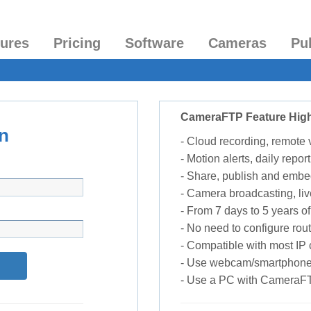
tures
Pricing
Software
Cameras
Pu
CameraFTP Feature High
n
- Cloud recording, remote
- Motion alerts, daily report
- Share, publish and embe
- Camera broadcasting, liv
- From 7 days to 5 years of 
- No need to configure rou
- Compatible with most I
- Use webcam/smartphone
- Use a PC with CameraF