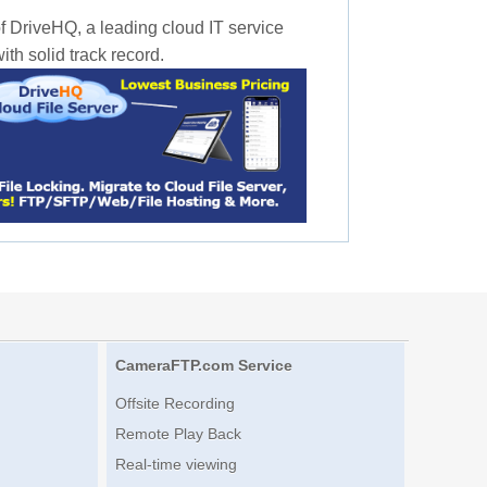
f DriveHQ, a leading cloud IT service
th solid track record.
CameraFTP.com Service
Offsite Recording
Remote Play Back
Real-time viewing