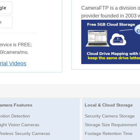
CameraFTP is a division o
provider founded in 2003 wi
e
rvice is FREE;
.50/camera/mo.
rial Videos
amera Features
Local & Cloud Storage
otion Detection
Security Camera Storage
ight Vision Cameras
Storage Size Requirement
ireless Security Cameras
Footage Retention Time