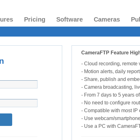
tures
Pricing
Software
Cameras
Pu
CameraFTP Feature High
n
- Cloud recording, remote
- Motion alerts, daily report
- Share, publish and embe
- Camera broadcasting, liv
- From 7 days to 5 years of 
- No need to configure rou
- Compatible with most I
- Use webcam/smartphone
- Use a PC with CameraF