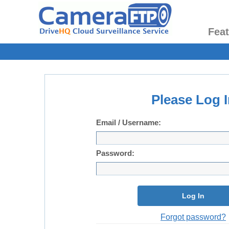
Fea
Please Log I
Email / Username:
Password:
Log In
Forgot password?