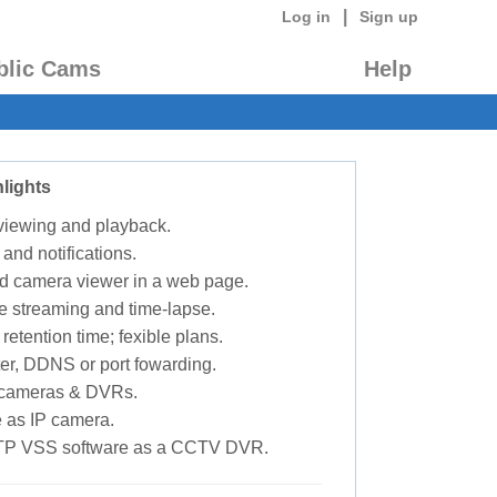
|
Log in
Sign up
blic Cams
Help
lights
 viewing and playback.
 and notifications.
d camera viewer in a web page.
e streaming and time-lapse.
retention time; fexible plans.
ter, DDNS or port fowarding.
P cameras & DVRs.
 as IP camera.
TP VSS software as a CCTV DVR.