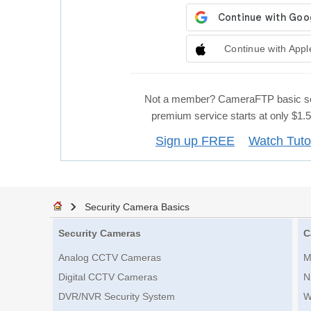
Continue with Appl
Not a member? CameraFTP basic se
premium service starts at only $1
Sign up FREE
Watch Tuto
Security Camera Basics
Security Cameras
C
Analog CCTV Cameras
M
Digital CCTV Cameras
N
DVR/NVR Security System
W