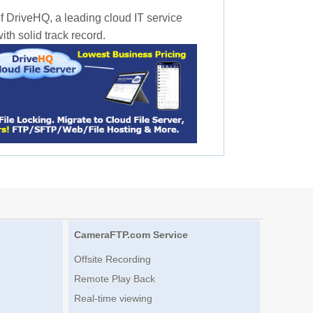
f DriveHQ, a leading cloud IT service
th solid track record.
CameraFTP.com Service
Offsite Recording
Remote Play Back
Real-time viewing