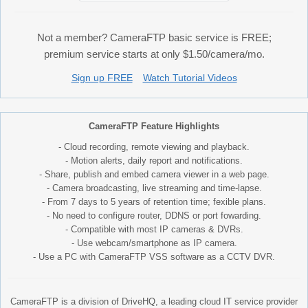
Not a member? CameraFTP basic service is FREE;
premium service starts at only $1.50/camera/mo.
Sign up FREE
Watch Tutorial Videos
CameraFTP Feature Highlights
- Cloud recording, remote viewing and playback.
- Motion alerts, daily report and notifications.
- Share, publish and embed camera viewer in a web page.
- Camera broadcasting, live streaming and time-lapse.
- From 7 days to 5 years of retention time; fexible plans.
- No need to configure router, DDNS or port fowarding.
- Compatible with most IP cameras & DVRs.
- Use webcam/smartphone as IP camera.
- Use a PC with CameraFTP VSS software as a CCTV DVR.
CameraFTP is a division of DriveHQ, a leading cloud IT service provider