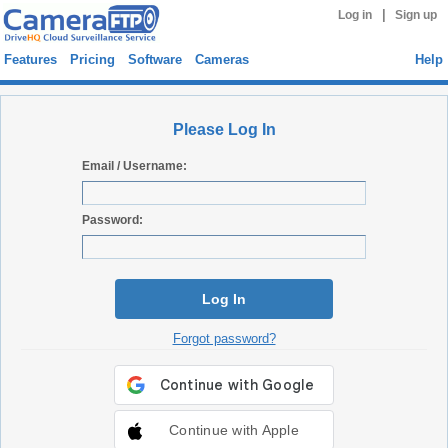
|
Log in
Sign up
Features
Pricing
Software
Cameras
Help
Please Log In
Email / Username:
Password:
Log In
Forgot password?
Continue with Apple