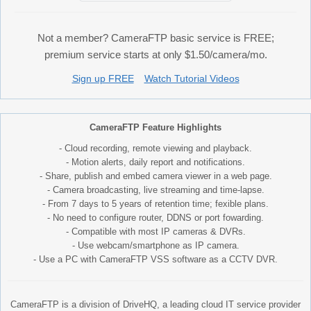
Not a member? CameraFTP basic service is FREE;
premium service starts at only $1.50/camera/mo.
Sign up FREE
Watch Tutorial Videos
CameraFTP Feature Highlights
- Cloud recording, remote viewing and playback.
- Motion alerts, daily report and notifications.
- Share, publish and embed camera viewer in a web page.
- Camera broadcasting, live streaming and time-lapse.
- From 7 days to 5 years of retention time; fexible plans.
- No need to configure router, DDNS or port fowarding.
- Compatible with most IP cameras & DVRs.
- Use webcam/smartphone as IP camera.
- Use a PC with CameraFTP VSS software as a CCTV DVR.
CameraFTP is a division of DriveHQ, a leading cloud IT service provider