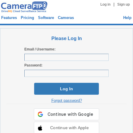
|
Log in
Sign up
Features
Pricing
Software
Cameras
Help
Please Log In
Email / Username:
Password:
Log In
Forgot password?
Continue with Apple