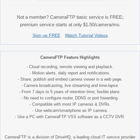
Not a member? CameraFTP basic service is FREE;
premium service starts at only $1.50/camera/mo.
Sign up FREE
Watch Tutorial Videos
CameraFTP Feature Highlights
- Cloud recording, remote viewing and playback.
- Motion alerts, daily report and notifications.
- Share, publish and embed camera viewer in a web page.
- Camera broadcasting, live streaming and time-lapse.
- From 7 days to 5 years of retention time; fexible plans.
- No need to configure router, DDNS or port fowarding.
- Compatible with most IP cameras & DVRs.
- Use webcam/smartphone as IP camera.
- Use a PC with CameraFTP VSS software as a CCTV DVR.
CameraFTP is a division of DriveHQ, a leading cloud IT service provider