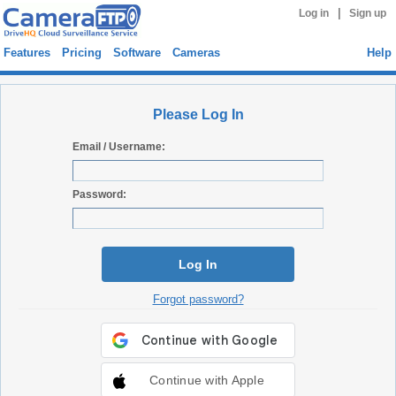
|
Log in
Sign up
Features
Pricing
Software
Cameras
Help
Please Log In
Email / Username:
Password:
Log In
Forgot password?
Continue with Apple