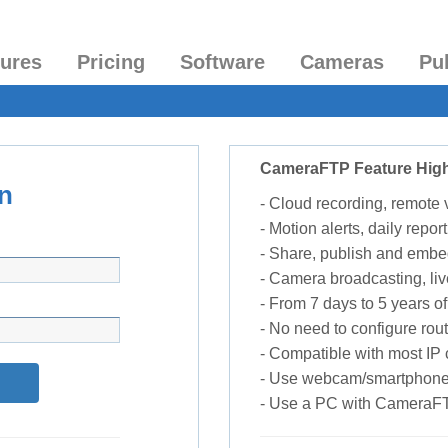
tures
Pricing
Software
Cameras
Pu
CameraFTP Feature High
n
- Cloud recording, remote
- Motion alerts, daily report
- Share, publish and embe
- Camera broadcasting, liv
- From 7 days to 5 years of 
- No need to configure rou
- Compatible with most I
- Use webcam/smartphone
- Use a PC with CameraF