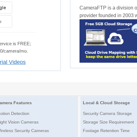
CameraFTP is a division o
provider founded in 2003 wi
e
rvice is FREE;
.50/camera/mo.
rial Videos
amera Features
Local & Cloud Storage
otion Detection
Security Camera Storage
ight Vision Cameras
Storage Size Requirement
ireless Security Cameras
Footage Retention Time