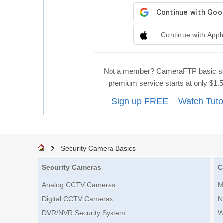
Continue with Appl
Not a member? CameraFTP basic se
premium service starts at only $1
Sign up FREE
Watch Tuto
Security Camera Basics
Security Cameras
C
Analog CCTV Cameras
M
Digital CCTV Cameras
N
DVR/NVR Security System
W