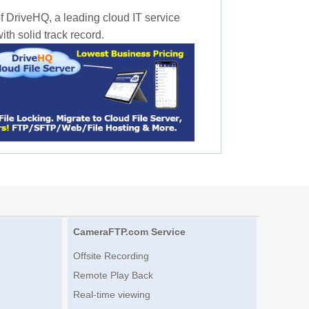
f DriveHQ, a leading cloud IT service
th solid track record.
CameraFTP.com Service
Offsite Recording
Remote Play Back
Real-time viewing