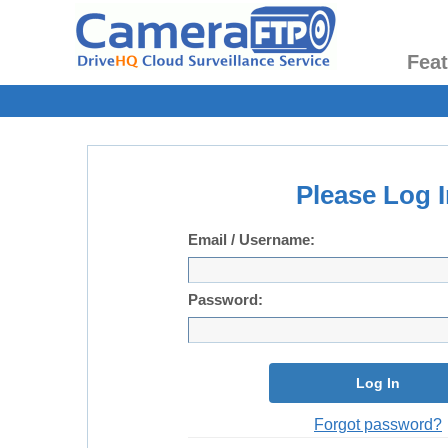
Fea
Please Log I
Email / Username:
Password:
Log In
Forgot password?