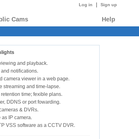
|
Log in
Sign up
blic Cams
Help
lights
 viewing and playback.
 and notifications.
d camera viewer in a web page.
e streaming and time-lapse.
retention time; fexible plans.
ter, DDNS or port fowarding.
P cameras & DVRs.
 as IP camera.
TP VSS software as a CCTV DVR.