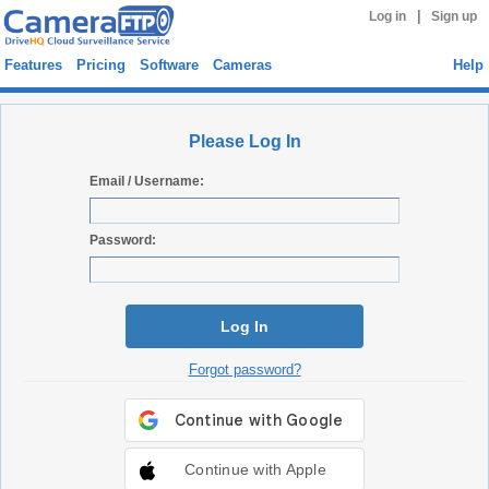
|
Log in
Sign up
Features
Pricing
Software
Cameras
Help
Please Log In
Email / Username:
Password:
Log In
Forgot password?
Continue with Apple