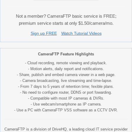
Not a member? CameraFTP basic service is FREE;
premium service starts at only $1.50/camera/mo.
Sign up FREE
Watch Tutorial Videos
CameraFTP Feature Highlights
- Cloud recording, remote viewing and playback.
- Motion alerts, daily report and notifications.
- Share, publish and embed camera viewer in a web page.
- Camera broadcasting, live streaming and time-lapse.
- From 7 days to 5 years of retention time; fexible plans.
- No need to configure router, DDNS or port fowarding.
- Compatible with most IP cameras & DVRs.
- Use webcam/smartphone as IP camera.
- Use a PC with CameraFTP VSS software as a CCTV DVR.
CameraFTP is a division of DriveHQ, a leading cloud IT service provider