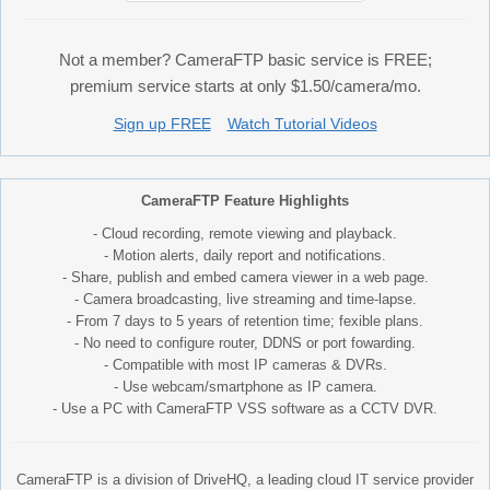
Not a member? CameraFTP basic service is FREE;
premium service starts at only $1.50/camera/mo.
Sign up FREE
Watch Tutorial Videos
CameraFTP Feature Highlights
- Cloud recording, remote viewing and playback.
- Motion alerts, daily report and notifications.
- Share, publish and embed camera viewer in a web page.
- Camera broadcasting, live streaming and time-lapse.
- From 7 days to 5 years of retention time; fexible plans.
- No need to configure router, DDNS or port fowarding.
- Compatible with most IP cameras & DVRs.
- Use webcam/smartphone as IP camera.
- Use a PC with CameraFTP VSS software as a CCTV DVR.
CameraFTP is a division of DriveHQ, a leading cloud IT service provider