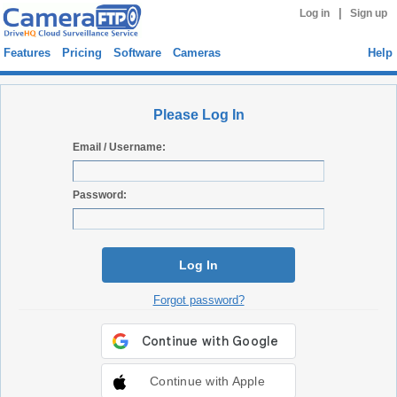
|
Log in
Sign up
Features
Pricing
Software
Cameras
Help
Please Log In
Email / Username:
Password:
Log In
Forgot password?
Continue with Apple