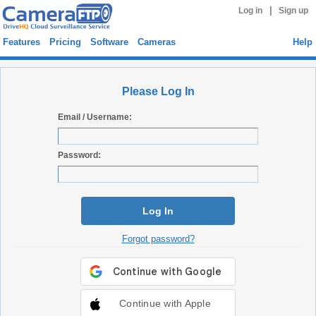
|
Log in
Sign up
Features
Pricing
Software
Cameras
Help
Please Log In
Email / Username:
Password:
Log In
Forgot password?
Continue with Apple