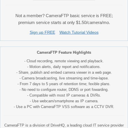
Not a member? CameraFTP basic service is FREE;
premium service starts at only $1.50/camera/mo.
Sign up FREE
Watch Tutorial Videos
CameraFTP Feature Highlights
- Cloud recording, remote viewing and playback.
- Motion alerts, daily report and notifications.
- Share, publish and embed camera viewer in a web page.
- Camera broadcasting, live streaming and time-lapse.
- From 7 days to 5 years of retention time; fexible plans.
- No need to configure router, DDNS or port fowarding.
- Compatible with most IP cameras & DVRs.
- Use webcam/smartphone as IP camera.
- Use a PC with CameraFTP VSS software as a CCTV DVR.
CameraFTP is a division of DriveHQ, a leading cloud IT service provider