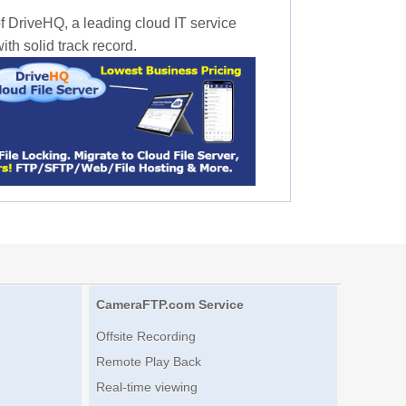
f DriveHQ, a leading cloud IT service
th solid track record.
CameraFTP.com Service
Offsite Recording
Remote Play Back
Real-time viewing