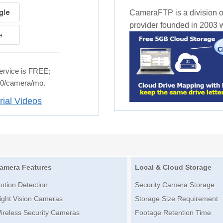
CameraFTP is a division o
provider founded in 2003 wi
e
rvice is FREE;
.50/camera/mo.
rial Videos
amera Features
Local & Cloud Storage
otion Detection
Security Camera Storage
ight Vision Cameras
Storage Size Requirement
ireless Security Cameras
Footage Retention Time