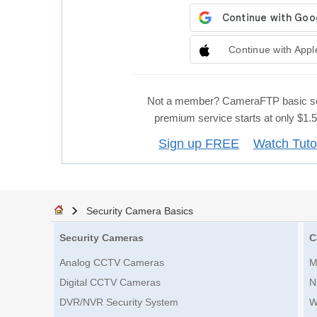
Continue with Appl
Not a member? CameraFTP basic se
premium service starts at only $1
Sign up FREE
Watch Tuto
Security Camera Basics
Security Cameras
C
Analog CCTV Cameras
M
Digital CCTV Cameras
N
DVR/NVR Security System
W