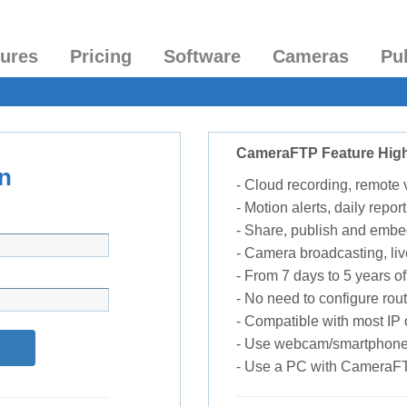
tures
Pricing
Software
Cameras
Pu
CameraFTP Feature High
n
- Cloud recording, remote
- Motion alerts, daily report
- Share, publish and embe
- Camera broadcasting, liv
- From 7 days to 5 years of 
- No need to configure rou
- Compatible with most I
- Use webcam/smartphone
- Use a PC with CameraF