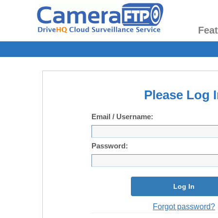
Fea
Please Log I
Email / Username:
Password:
Log In
Forgot password?