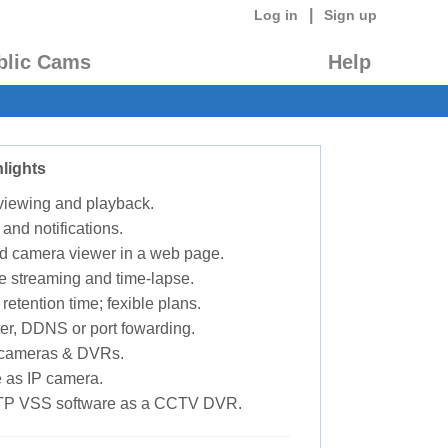
|
Log in
Sign up
blic Cams
Help
lights
 viewing and playback.
 and notifications.
d camera viewer in a web page.
e streaming and time-lapse.
retention time; fexible plans.
ter, DDNS or port fowarding.
P cameras & DVRs.
 as IP camera.
TP VSS software as a CCTV DVR.