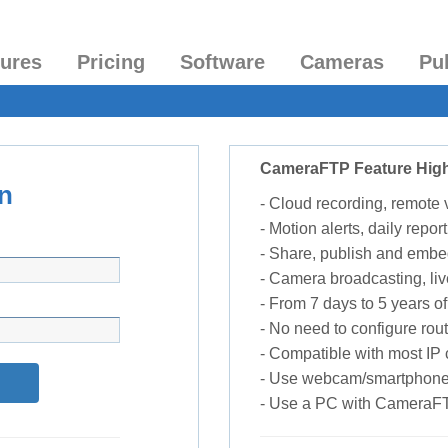
tures
Pricing
Software
Cameras
Pu
CameraFTP Feature High
n
- Cloud recording, remote
- Motion alerts, daily report
- Share, publish and embe
- Camera broadcasting, liv
- From 7 days to 5 years of 
- No need to configure rou
- Compatible with most I
- Use webcam/smartphone
- Use a PC with CameraF