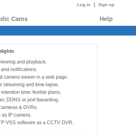
|
Log in
Sign up
blic Cams
Help
lights
 viewing and playback.
 and notifications.
d camera viewer in a web page.
e streaming and time-lapse.
retention time; fexible plans.
ter, DDNS or port fowarding.
P cameras & DVRs.
 as IP camera.
TP VSS software as a CCTV DVR.