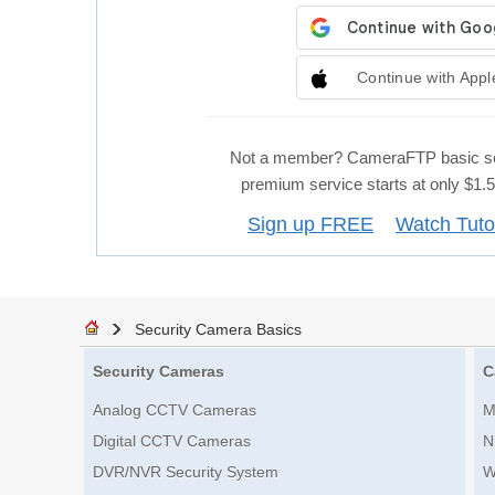
Continue with Appl
Not a member? CameraFTP basic se
premium service starts at only $1
Sign up FREE
Watch Tuto
Security Camera Basics
Security Cameras
C
Analog CCTV Cameras
M
Digital CCTV Cameras
N
DVR/NVR Security System
W