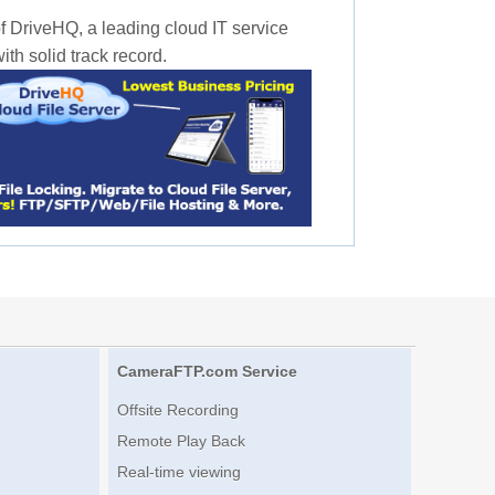
f DriveHQ, a leading cloud IT service
th solid track record.
CameraFTP.com Service
Offsite Recording
Remote Play Back
Real-time viewing