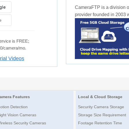
CameraFTP is a division o
provider founded in 2003 wi
e
rvice is FREE;
.50/camera/mo.
rial Videos
amera Features
Local & Cloud Storage
otion Detection
Security Camera Storage
ight Vision Cameras
Storage Size Requirement
ireless Security Cameras
Footage Retention Time