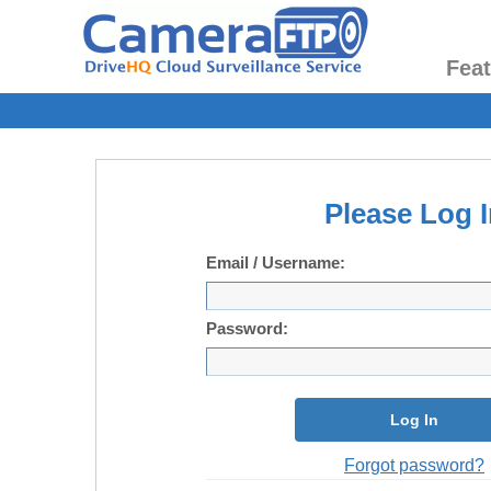
Fea
Please Log I
Email / Username:
Password:
Log In
Forgot password?