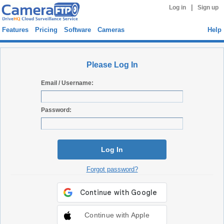
|
Log in
Sign up
Features
Pricing
Software
Cameras
Help
Please Log In
Email / Username:
Password:
Log In
Forgot password?
Continue with Apple