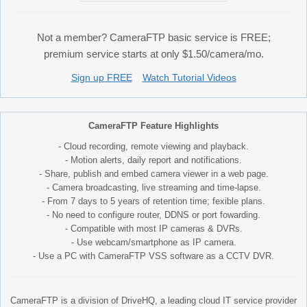
Not a member? CameraFTP basic service is FREE;
premium service starts at only $1.50/camera/mo.
Sign up FREE
Watch Tutorial Videos
CameraFTP Feature Highlights
- Cloud recording, remote viewing and playback.
- Motion alerts, daily report and notifications.
- Share, publish and embed camera viewer in a web page.
- Camera broadcasting, live streaming and time-lapse.
- From 7 days to 5 years of retention time; fexible plans.
- No need to configure router, DDNS or port fowarding.
- Compatible with most IP cameras & DVRs.
- Use webcam/smartphone as IP camera.
- Use a PC with CameraFTP VSS software as a CCTV DVR.
CameraFTP is a division of DriveHQ, a leading cloud IT service provider