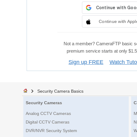
Continue with Appl
Not a member? CameraFTP basic se
premium service starts at only $1
Sign up FREE
Watch Tuto
Security Camera Basics
Security Cameras
C
Analog CCTV Cameras
M
Digital CCTV Cameras
N
DVR/NVR Security System
W