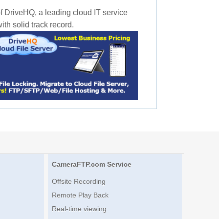
f DriveHQ, a leading cloud IT service
th solid track record.
CameraFTP.com Service
Offsite Recording
Remote Play Back
Real-time viewing