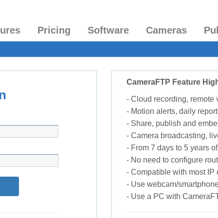
tures
Pricing
Software
Cameras
Pu
CameraFTP Feature High
n
- Cloud recording, remote
- Motion alerts, daily report
- Share, publish and embe
- Camera broadcasting, liv
- From 7 days to 5 years of 
- No need to configure rou
- Compatible with most I
- Use webcam/smartphone
- Use a PC with CameraF