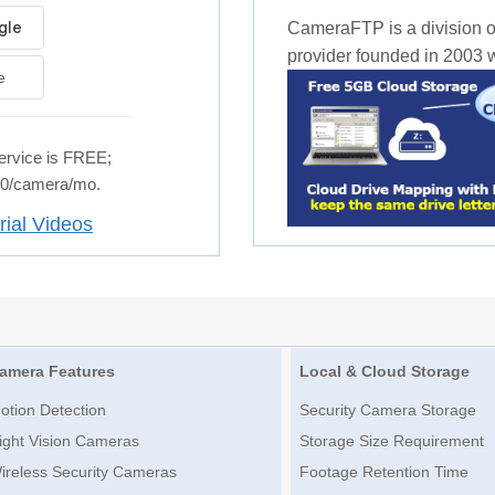
CameraFTP is a division o
provider founded in 2003 wi
e
rvice is FREE;
.50/camera/mo.
rial Videos
amera Features
Local & Cloud Storage
otion Detection
Security Camera Storage
ight Vision Cameras
Storage Size Requirement
ireless Security Cameras
Footage Retention Time