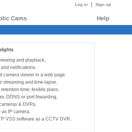
|
Log in
Sign up
blic Cams
Help
lights
 viewing and playback.
 and notifications.
d camera viewer in a web page.
e streaming and time-lapse.
retention time; fexible plans.
ter, DDNS or port fowarding.
P cameras & DVRs.
 as IP camera.
TP VSS software as a CCTV DVR.