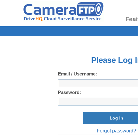
Fea
Please Log I
Email / Username:
Password:
Log In
Forgot password?