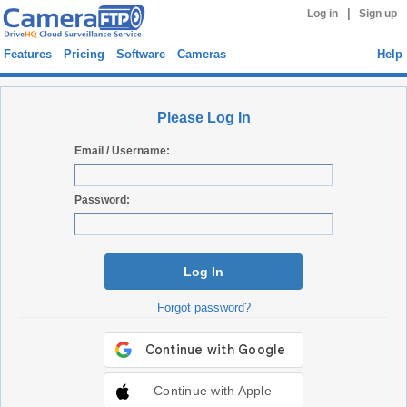
|
Log in
Sign up
Features
Pricing
Software
Cameras
Help
Please Log In
Email / Username:
Password:
Log In
Forgot password?
Continue with Apple