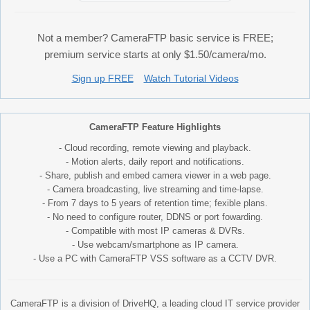
Not a member? CameraFTP basic service is FREE;
premium service starts at only $1.50/camera/mo.
Sign up FREE
Watch Tutorial Videos
CameraFTP Feature Highlights
- Cloud recording, remote viewing and playback.
- Motion alerts, daily report and notifications.
- Share, publish and embed camera viewer in a web page.
- Camera broadcasting, live streaming and time-lapse.
- From 7 days to 5 years of retention time; fexible plans.
- No need to configure router, DDNS or port fowarding.
- Compatible with most IP cameras & DVRs.
- Use webcam/smartphone as IP camera.
- Use a PC with CameraFTP VSS software as a CCTV DVR.
CameraFTP is a division of DriveHQ, a leading cloud IT service provider