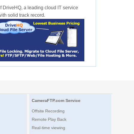
f DriveHQ, a leading cloud IT service
th solid track record.
CameraFTP.com Service
Offsite Recording
Remote Play Back
Real-time viewing