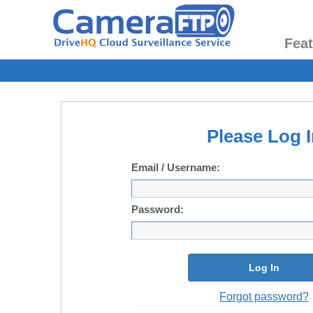
Fea
Please Log I
Email / Username:
Password:
Log In
Forgot password?