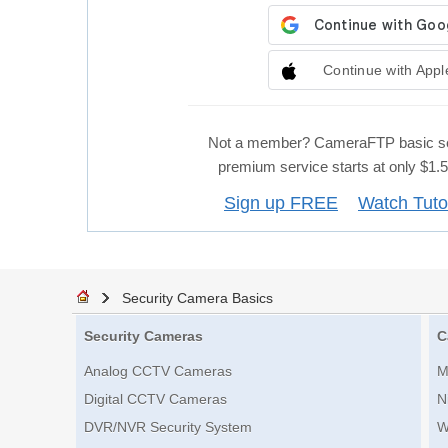
Continue with Appl
Not a member? CameraFTP basic se
premium service starts at only $1
Sign up FREE
Watch Tuto
Security Camera Basics
Security Cameras
C
Analog CCTV Cameras
M
Digital CCTV Cameras
N
DVR/NVR Security System
W