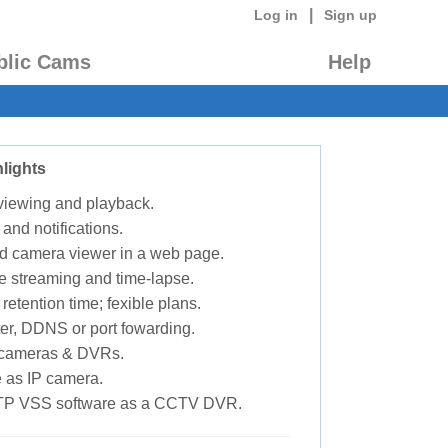
|
Log in
Sign up
blic Cams
Help
lights
 viewing and playback.
 and notifications.
d camera viewer in a web page.
e streaming and time-lapse.
retention time; fexible plans.
ter, DDNS or port fowarding.
P cameras & DVRs.
 as IP camera.
TP VSS software as a CCTV DVR.