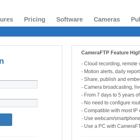
tures
Pricing
Software
Cameras
Pu
CameraFTP Feature High
n
- Cloud recording, remote
- Motion alerts, daily report
- Share, publish and embe
- Camera broadcasting, liv
- From 7 days to 5 years of 
- No need to configure rou
- Compatible with most I
- Use webcam/smartphone
- Use a PC with CameraF