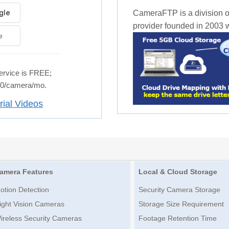
CameraFTP is a division o
provider founded in 2003 wi
e
rvice is FREE;
.50/camera/mo.
rial Videos
amera Features
Local & Cloud Storage
otion Detection
Security Camera Storage
ight Vision Cameras
Storage Size Requirement
ireless Security Cameras
Footage Retention Time