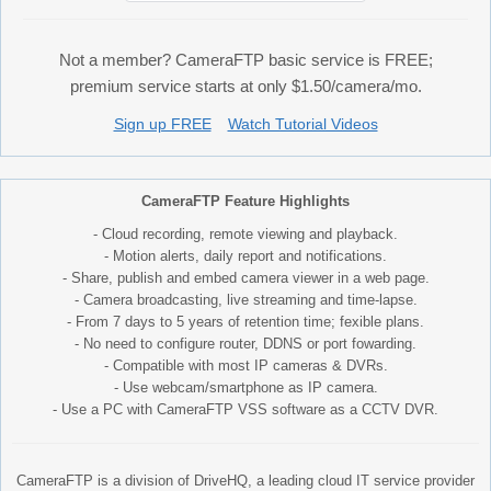
Not a member? CameraFTP basic service is FREE;
premium service starts at only $1.50/camera/mo.
Sign up FREE
Watch Tutorial Videos
CameraFTP Feature Highlights
- Cloud recording, remote viewing and playback.
- Motion alerts, daily report and notifications.
- Share, publish and embed camera viewer in a web page.
- Camera broadcasting, live streaming and time-lapse.
- From 7 days to 5 years of retention time; fexible plans.
- No need to configure router, DDNS or port fowarding.
- Compatible with most IP cameras & DVRs.
- Use webcam/smartphone as IP camera.
- Use a PC with CameraFTP VSS software as a CCTV DVR.
CameraFTP is a division of DriveHQ, a leading cloud IT service provider