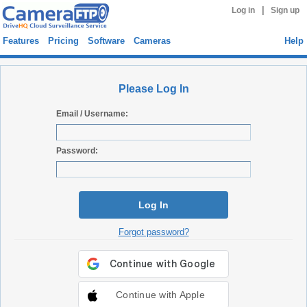
|
Log in
Sign up
Features
Pricing
Software
Cameras
Help
Please Log In
Email / Username:
Password:
Log In
Forgot password?
Continue with Apple