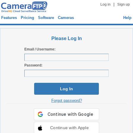
|
Log in
Sign up
Features
Pricing
Software
Cameras
Help
Please Log In
Email / Username:
Password:
Log In
Forgot password?
Continue with Apple