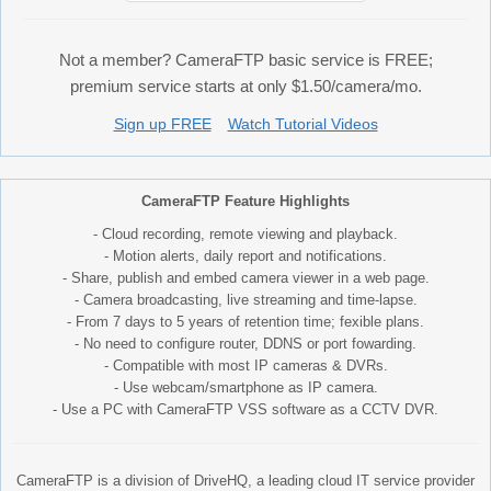
Not a member? CameraFTP basic service is FREE;
premium service starts at only $1.50/camera/mo.
Sign up FREE
Watch Tutorial Videos
CameraFTP Feature Highlights
- Cloud recording, remote viewing and playback.
- Motion alerts, daily report and notifications.
- Share, publish and embed camera viewer in a web page.
- Camera broadcasting, live streaming and time-lapse.
- From 7 days to 5 years of retention time; fexible plans.
- No need to configure router, DDNS or port fowarding.
- Compatible with most IP cameras & DVRs.
- Use webcam/smartphone as IP camera.
- Use a PC with CameraFTP VSS software as a CCTV DVR.
CameraFTP is a division of DriveHQ, a leading cloud IT service provider