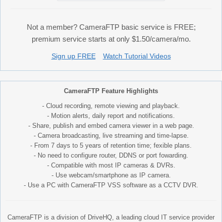
Not a member? CameraFTP basic service is FREE;
premium service starts at only $1.50/camera/mo.
Sign up FREE
Watch Tutorial Videos
CameraFTP Feature Highlights
- Cloud recording, remote viewing and playback.
- Motion alerts, daily report and notifications.
- Share, publish and embed camera viewer in a web page.
- Camera broadcasting, live streaming and time-lapse.
- From 7 days to 5 years of retention time; fexible plans.
- No need to configure router, DDNS or port fowarding.
- Compatible with most IP cameras & DVRs.
- Use webcam/smartphone as IP camera.
- Use a PC with CameraFTP VSS software as a CCTV DVR.
CameraFTP is a division of DriveHQ, a leading cloud IT service provider