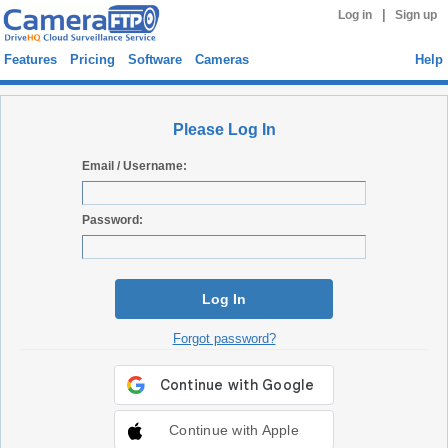
|
Log in
Sign up
Features
Pricing
Software
Cameras
Help
Please Log In
Email / Username:
Password:
Log In
Forgot password?
Continue with Apple