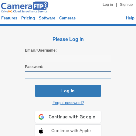
|
Log in
Sign up
Features
Pricing
Software
Cameras
Help
Please Log In
Email / Username:
Password:
Log In
Forgot password?
Continue with Apple