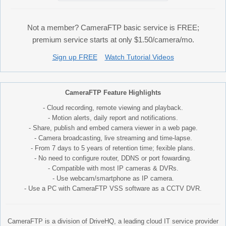
Not a member? CameraFTP basic service is FREE;
premium service starts at only $1.50/camera/mo.
Sign up FREE
Watch Tutorial Videos
CameraFTP Feature Highlights
- Cloud recording, remote viewing and playback.
- Motion alerts, daily report and notifications.
- Share, publish and embed camera viewer in a web page.
- Camera broadcasting, live streaming and time-lapse.
- From 7 days to 5 years of retention time; fexible plans.
- No need to configure router, DDNS or port fowarding.
- Compatible with most IP cameras & DVRs.
- Use webcam/smartphone as IP camera.
- Use a PC with CameraFTP VSS software as a CCTV DVR.
CameraFTP is a division of DriveHQ, a leading cloud IT service provider