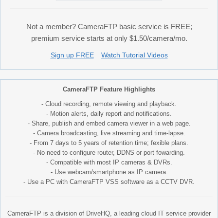
Not a member? CameraFTP basic service is FREE;
premium service starts at only $1.50/camera/mo.
Sign up FREE
Watch Tutorial Videos
CameraFTP Feature Highlights
- Cloud recording, remote viewing and playback.
- Motion alerts, daily report and notifications.
- Share, publish and embed camera viewer in a web page.
- Camera broadcasting, live streaming and time-lapse.
- From 7 days to 5 years of retention time; fexible plans.
- No need to configure router, DDNS or port fowarding.
- Compatible with most IP cameras & DVRs.
- Use webcam/smartphone as IP camera.
- Use a PC with CameraFTP VSS software as a CCTV DVR.
CameraFTP is a division of DriveHQ, a leading cloud IT service provider