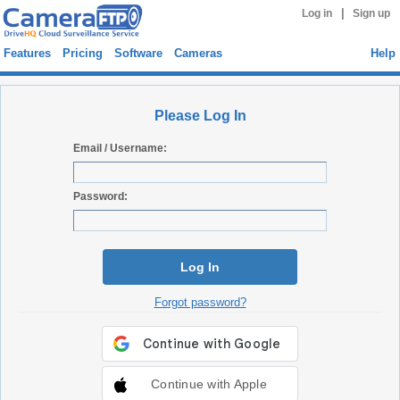
|
Log in
Sign up
Features
Pricing
Software
Cameras
Help
Please Log In
Email / Username:
Password:
Log In
Forgot password?
Continue with Apple