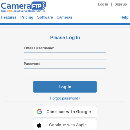
|
Log in
Sign up
Features
Pricing
Software
Cameras
Help
Please Log In
Email / Username:
Password:
Log In
Forgot password?
Continue with Apple