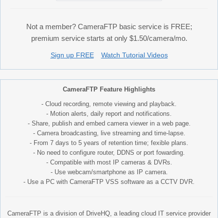
Not a member? CameraFTP basic service is FREE;
premium service starts at only $1.50/camera/mo.
Sign up FREE
Watch Tutorial Videos
CameraFTP Feature Highlights
- Cloud recording, remote viewing and playback.
- Motion alerts, daily report and notifications.
- Share, publish and embed camera viewer in a web page.
- Camera broadcasting, live streaming and time-lapse.
- From 7 days to 5 years of retention time; fexible plans.
- No need to configure router, DDNS or port fowarding.
- Compatible with most IP cameras & DVRs.
- Use webcam/smartphone as IP camera.
- Use a PC with CameraFTP VSS software as a CCTV DVR.
CameraFTP is a division of DriveHQ, a leading cloud IT service provider