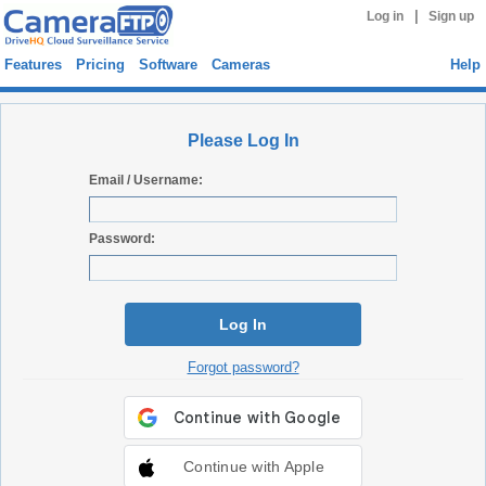
|
Log in
Sign up
Features
Pricing
Software
Cameras
Help
Please Log In
Email / Username:
Password:
Log In
Forgot password?
Continue with Apple