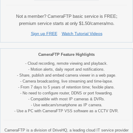
Not a member? CameraFTP basic service is FREE;
premium service starts at only $1.50/camera/mo.
Sign up FREE
Watch Tutorial Videos
CameraFTP Feature Highlights
- Cloud recording, remote viewing and playback.
- Motion alerts, daily report and notifications.
- Share, publish and embed camera viewer in a web page.
- Camera broadcasting, live streaming and time-lapse.
- From 7 days to 5 years of retention time; fexible plans.
- No need to configure router, DDNS or port fowarding.
- Compatible with most IP cameras & DVRs.
- Use webcam/smartphone as IP camera.
- Use a PC with CameraFTP VSS software as a CCTV DVR.
CameraFTP is a division of DriveHQ, a leading cloud IT service provider