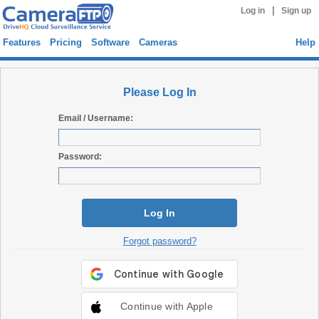
|
Log in
Sign up
Features
Pricing
Software
Cameras
Help
Please Log In
Email / Username:
Password:
Log In
Forgot password?
Continue with Apple