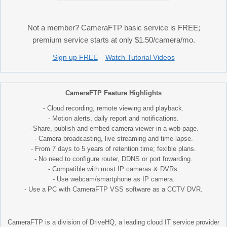
Not a member? CameraFTP basic service is FREE;
premium service starts at only $1.50/camera/mo.
Sign up FREE
Watch Tutorial Videos
CameraFTP Feature Highlights
- Cloud recording, remote viewing and playback.
- Motion alerts, daily report and notifications.
- Share, publish and embed camera viewer in a web page.
- Camera broadcasting, live streaming and time-lapse.
- From 7 days to 5 years of retention time; fexible plans.
- No need to configure router, DDNS or port fowarding.
- Compatible with most IP cameras & DVRs.
- Use webcam/smartphone as IP camera.
- Use a PC with CameraFTP VSS software as a CCTV DVR.
CameraFTP is a division of DriveHQ, a leading cloud IT service provider