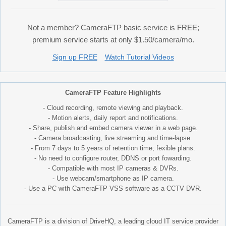
Not a member? CameraFTP basic service is FREE;
premium service starts at only $1.50/camera/mo.
Sign up FREE
Watch Tutorial Videos
CameraFTP Feature Highlights
- Cloud recording, remote viewing and playback.
- Motion alerts, daily report and notifications.
- Share, publish and embed camera viewer in a web page.
- Camera broadcasting, live streaming and time-lapse.
- From 7 days to 5 years of retention time; fexible plans.
- No need to configure router, DDNS or port fowarding.
- Compatible with most IP cameras & DVRs.
- Use webcam/smartphone as IP camera.
- Use a PC with CameraFTP VSS software as a CCTV DVR.
CameraFTP is a division of DriveHQ, a leading cloud IT service provider