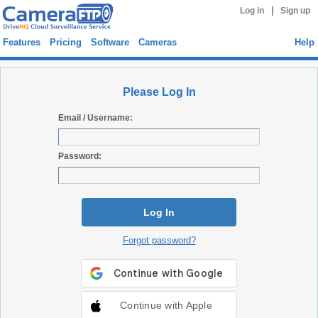
|
Log in
Sign up
Features
Pricing
Software
Cameras
Help
Please Log In
Email / Username:
Password:
Log In
Forgot password?
Continue with Apple