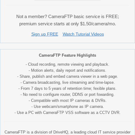
Not a member? CameraFTP basic service is FREE;
premium service starts at only $1.50/camera/mo.
Sign up FREE
Watch Tutorial Videos
CameraFTP Feature Highlights
- Cloud recording, remote viewing and playback.
- Motion alerts, daily report and notifications.
- Share, publish and embed camera viewer in a web page.
- Camera broadcasting, live streaming and time-lapse.
- From 7 days to 5 years of retention time; fexible plans.
- No need to configure router, DDNS or port fowarding.
- Compatible with most IP cameras & DVRs.
- Use webcam/smartphone as IP camera.
- Use a PC with CameraFTP VSS software as a CCTV DVR.
CameraFTP is a division of DriveHQ, a leading cloud IT service provider