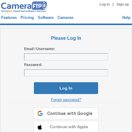
|
Log in
Sign up
Features
Pricing
Software
Cameras
Help
Please Log In
Email / Username:
Password:
Log In
Forgot password?
Continue with Apple