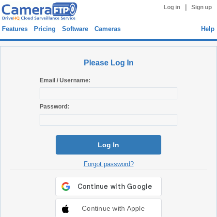
|
Log in
Sign up
Features
Pricing
Software
Cameras
Help
Please Log In
Email / Username:
Password:
Log In
Forgot password?
Continue with Apple