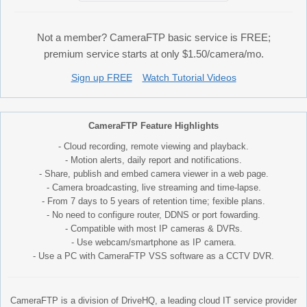
Not a member? CameraFTP basic service is FREE;
premium service starts at only $1.50/camera/mo.
Sign up FREE
Watch Tutorial Videos
CameraFTP Feature Highlights
- Cloud recording, remote viewing and playback.
- Motion alerts, daily report and notifications.
- Share, publish and embed camera viewer in a web page.
- Camera broadcasting, live streaming and time-lapse.
- From 7 days to 5 years of retention time; fexible plans.
- No need to configure router, DDNS or port fowarding.
- Compatible with most IP cameras & DVRs.
- Use webcam/smartphone as IP camera.
- Use a PC with CameraFTP VSS software as a CCTV DVR.
CameraFTP is a division of DriveHQ, a leading cloud IT service provider